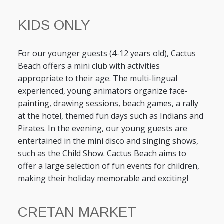
KIDS ONLY
For our younger guests (4-12 years old), Cactus
Beach offers a mini club with activities
appropriate to their age. The multi-lingual
experienced, young animators organize face-
painting, drawing sessions, beach games, a rally
at the hotel, themed fun days such as Indians and
Pirates. In the evening, our young guests are
entertained in the mini disco and singing shows,
such as the Child Show. Cactus Beach aims to
offer a large selection of fun events for children,
making their holiday memorable and exciting!
CRETAN MARKET