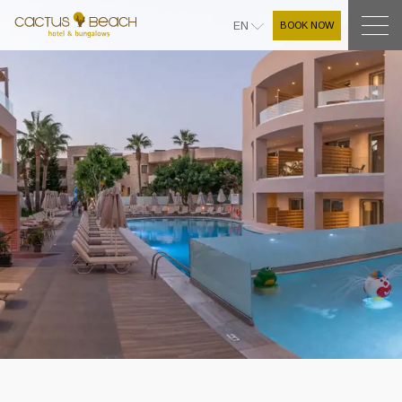
BOOK NOW
EN