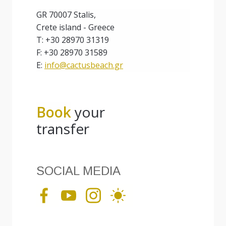
GR 70007 Stalis,
Crete island - Greece
T: +30 28970 31319
F: +30 28970 31589
E:
info@cactusbeach.gr
Book
your
transfer
SOCIAL MEDIA