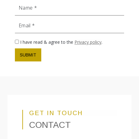
Name
Email
I have read & agree to the
Privacy policy
.
SUBMIT
GET IN TOUCH
CONTACT