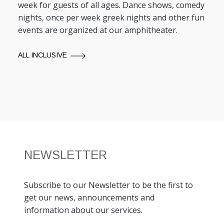
week for guests of all ages. Dance shows, comedy
nights, once per week greek nights and other fun
events are organized at our amphitheater.
ALL INCLUSIVE
NEWSLETTER
Subscribe to our Newsletter to be the first to
get our news, announcements and
information about our services.