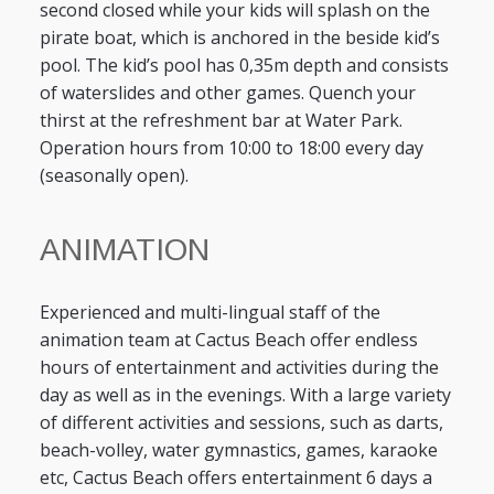
second closed while your kids will splash on the
pirate boat, which is anchored in the beside kid’s
pool. The kid’s pool has 0,35m depth and consists
of waterslides and other games. Quench your
thirst at the refreshment bar at Water Park.
Operation hours from 10:00 to 18:00 every day
(seasonally open).
ANIMATION
Experienced and multi-lingual staff of the
animation team at Cactus Beach offer endless
hours of entertainment and activities during the
day as well as in the evenings. With a large variety
of different activities and sessions, such as darts,
beach-volley, water gymnastics, games, karaoke
etc, Cactus Beach offers entertainment 6 days a