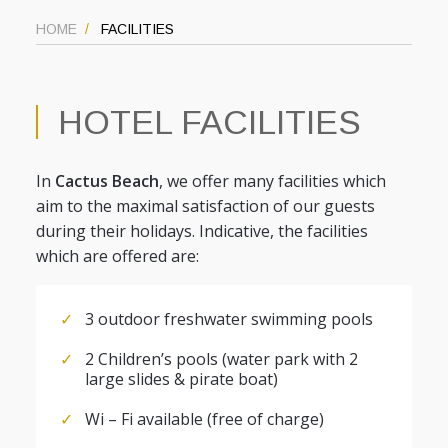
HOME
FACILITIES
HOTEL FACILITIES
In
Cactus Beach
, we offer many facilities which
aim to the maximal satisfaction of our guests
during their holidays. Indicative, the facilities
which are offered are:
3 outdoor freshwater swimming pools
2 Children’s pools (water park with 2
large slides & pirate boat)
Wi – Fi available (free of charge)