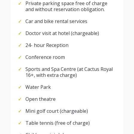
Private parking space free of charge
and without reservation obligation.
Car and bike rental services
Doctor visit at hotel (chargeable)
24- hour Reception
Conference room
Sports and Spa Centre (at Cactus Royal
16+, with extra charge)
Water Park
Open theatre
Mini golf court (chargeable)
Table tennis (free of charge)