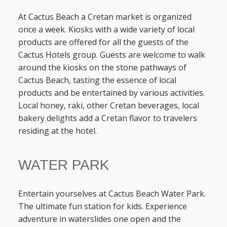
At Cactus Beach a Cretan market is organized
once a week. Kiosks with a wide variety of local
products are offered for all the guests of the
Cactus Hotels group. Guests are welcome to walk
around the kiosks on the stone pathways of
Cactus Beach, tasting the essence of local
products and be entertained by various activities.
Local honey, raki, other Cretan beverages, local
bakery delights add a Cretan flavor to travelers
residing at the hotel.
WATER PARK
Entertain yourselves at Cactus Beach Water Park.
The ultimate fun station for kids. Experience
adventure in waterslides one open and the