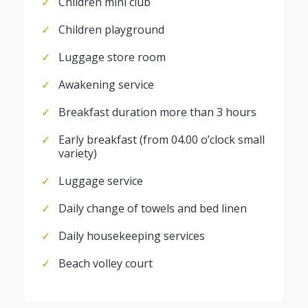
Children mini club
Children playground
Luggage store room
Awakening service
Breakfast duration more than 3 hours
Early breakfast (from 04.00 o’clock small
variety)
Luggage service
Daily change of towels and bed linen
Daily housekeeping services
Beach volley court