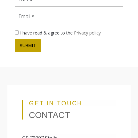
Email
I have read & agree to the
Privacy policy
.
SUBMIT
GET IN TOUCH
CONTACT