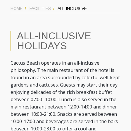
HOME
FACILITIES
ALL-INCLUSIVE
ALL-INCLUSIVE
HOLIDAYS
Cactus Beach operates in an all-inclusive
philosophy. The main restaurant of the hotel is
found in an area surrounded by colorful well-kept
gardens and cactuses. Guests may start their day
enjoying delicacies of the rich breakfast buffet
between 07:00- 10:00. Lunch is also served in the
main restaurant between 12:00-14:00 and dinner
between 18:00-21:00. Snacks are served between
10:00-17:00 and beverages are served in the bars
between 10:00-23:00 to offer a cool and