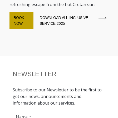
refreshing escape from the hot Cretan sun.
BOOK
DOWNLOAD ALL-INCLUSIVE
NOW
SERVICE 2025
NEWSLETTER
Subscribe to our Newsletter to be the first to
get our news, announcements and
information about our services.
Name