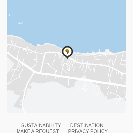
SUSTAINABILITY
DESTINATION
MAKE A REQUEST
PRIVACY POLICY