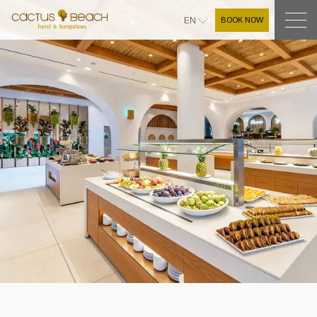
BOOK NOW
EN