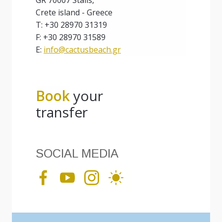
GR 70007 Stalis,
Crete island - Greece
T: +30 28970 31319
F: +30 28970 31589
E:
info@cactusbeach.gr
Book
your
transfer
SOCIAL MEDIA