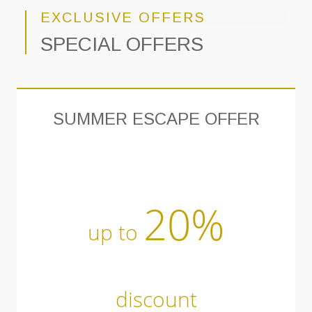
EXCLUSIVE OFFERS
SPECIAL OFFERS
SUMMER ESCAPE OFFER
20%
up to
discount