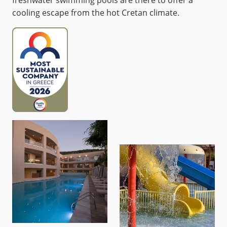
freshwater swimming pools are there to offer a
cooling escape from the hot Cretan climate.