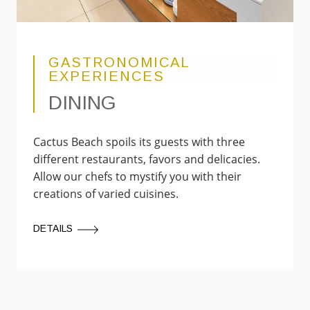
GASTRONOMICAL
EXPERIENCES
DINING
Cactus Beach spoils its guests with three
different restaurants, favors and delicacies.
Allow our chefs to mystify you with their
creations of varied cuisines.
DETAILS