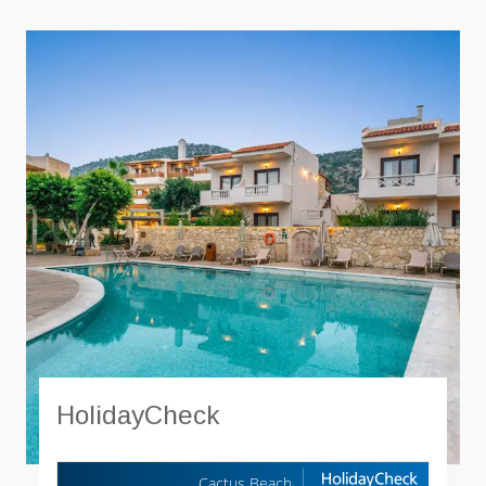
HolidayCheck
Cactus Beach