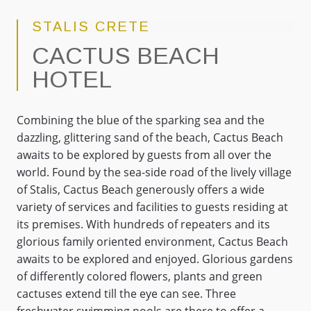
STALIS CRETE
CACTUS BEACH
HOTEL
Combining the blue of the sparking sea and the
dazzling, glittering sand of the beach, Cactus Beach
awaits to be explored by guests from all over the
world. Found by the sea-side road of the lively village
of Stalis, Cactus Beach generously offers a wide
variety of services and facilities to guests residing at
its premises. With hundreds of repeaters and its
glorious family oriented environment, Cactus Beach
awaits to be explored and enjoyed. Glorious gardens
of differently colored flowers, plants and green
cactuses extend till the eye can see. Three