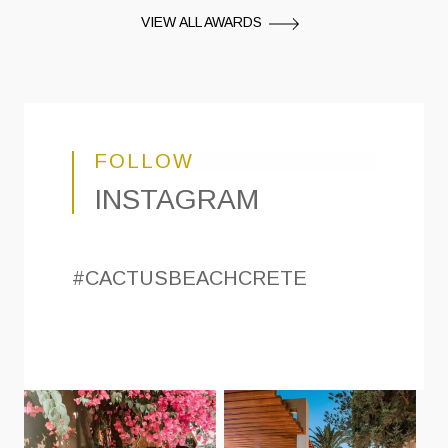
VIEW ALL AWARDS
FOLLOW
INSTAGRAM
#CACTUSBEACHCRETE