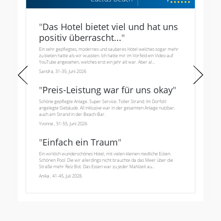
"
Das Hotel bietet viel und hat uns
positiv überrascht...
"
Ein sehr gepflegtes, modernes und sauberes Hotel welches sogar mehr
zu bieten hatte als wir wussten. Ich hatte mir im Vorfeld ein Video auf
YouTube angesehen, welches erst ein Jahr alt war. Aber al...
Sandra, 31-35, Juni 2026
"
Preis-Leistung war für uns okay
"
Schöne gepflegte Anlage. Super Service. Toller Strand. Im Dorfstil
angelegte Gebäude. All inklusive war in der gesamten Anlage nutzbar,
auch am Strand in der Beach-Bar.
Yvonne , 51-55, Juni 2026
"
Einfach ein Traum
"
Ein wirklich wunderschönes Hotel, mit vielen kleinen niedliche Ecken.
Schönen Pool. Die wir allerdings nicht brauchte da das Meer über die
Straße mehr Reiz Bot. Das Essen war zu jeder Mahlzeit au...
Anika , 41-45, Juli 2026