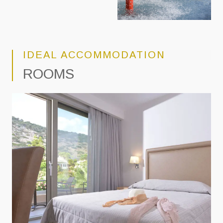
IDEAL ACCOMMODATION
ROOMS