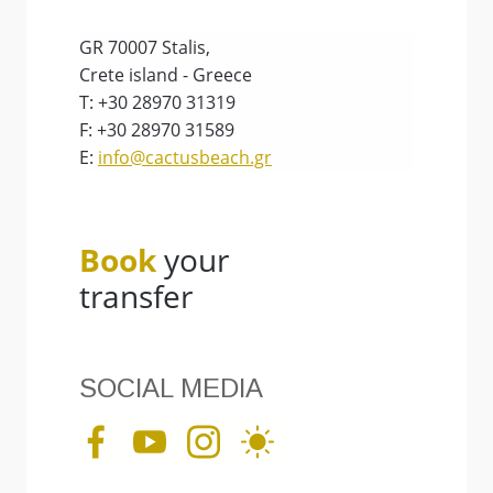
GR 70007 Stalis,
Crete island - Greece
T: +30 28970 31319
F: +30 28970 31589
E:
info@cactusbeach.gr
Book
your
transfer
SOCIAL MEDIA