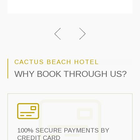
CACTUS BEACH HOTEL
WHY BOOK THROUGH US?
100% SECURE PAYMENTS BY
CREDIT CARD