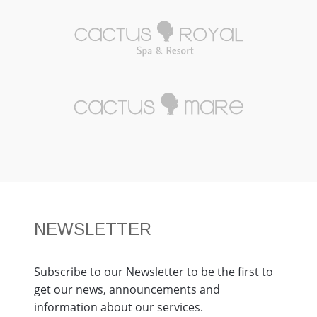
NEWSLETTER
Subscribe to our Newsletter to be the first to
get our news, announcements and
information about our services.