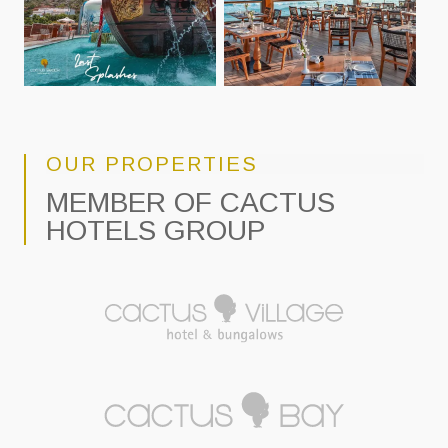
OUR PROPERTIES
MEMBER OF CACTUS
HOTELS GROUP