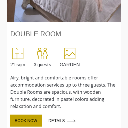
DOUBLE ROOM
21 sqm
3 guests
GARDEN
2
Airy, bright and comfortable rooms offer
L
accommodation services up to three guests. The
w
Double Rooms are spacious, with wooden
f
furniture, decorated in pastel colors adding
c
relaxation and comfort.
BOOK NOW
DETAILS