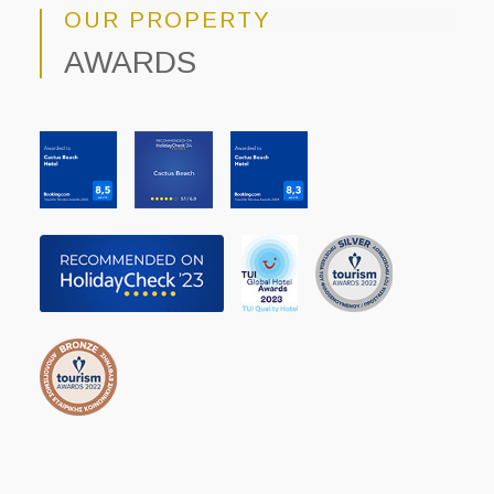
OUR PROPERTY
AWARDS