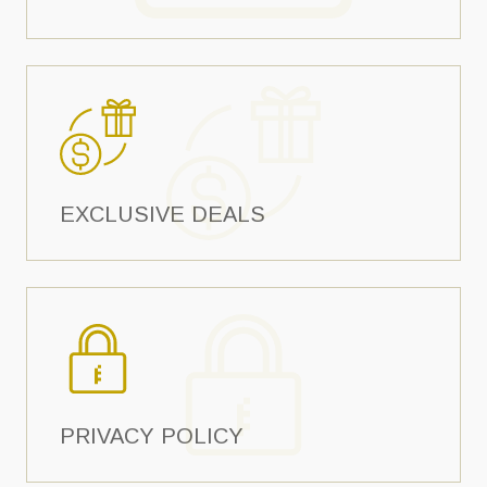
EXCLUSIVE DEALS
PRIVACY POLICY