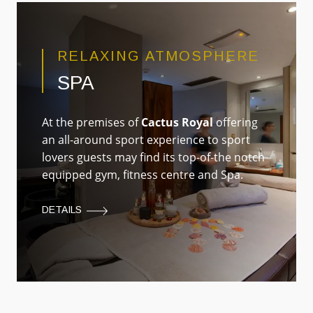
RELAXING ATMOSPHERE
SPA
At the premises of
Cactus Royal
offering
an all-around sport experience to sport
lovers guests may find its top-of-the notch
equipped gym, fitness centre and Spa.
DETAILS