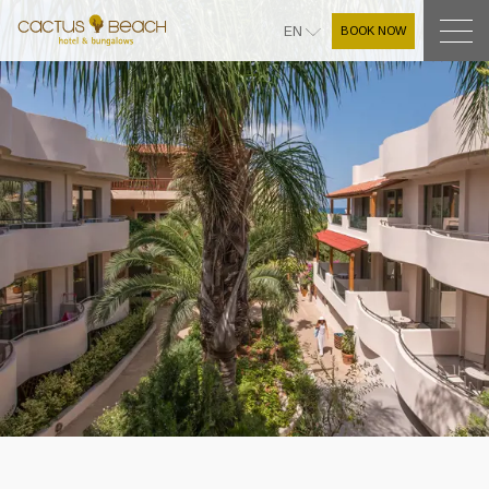
BOOK NOW
EN