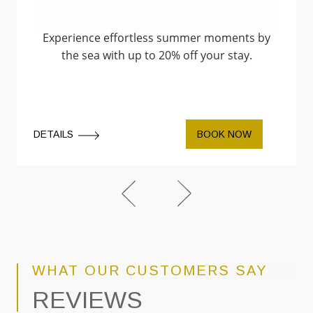
Experience effortless summer moments by
the sea with up to 20% off your stay.
DETAILS
BOOK NOW
WHAT OUR CUSTOMERS SAY
REVIEWS