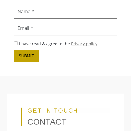
Name
Email
I have read & agree to the
Privacy policy
.
SUBMIT
GET IN TOUCH
CONTACT