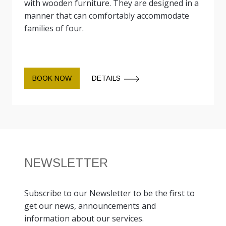
with wooden furniture. They are designed in a
manner that can comfortably accommodate
families of four.
BOOK NOW
DETAILS
NEWSLETTER
Subscribe to our Newsletter to be the first to
get our news, announcements and
information about our services.