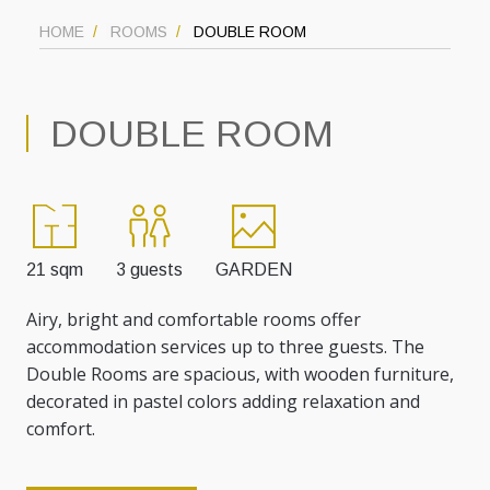
HOME
ROOMS
DOUBLE ROOM
DOUBLE ROOM
21 sqm
3 guests
GARDEN
Airy, bright and comfortable rooms offer
accommodation services up to three guests. The
Double Rooms are spacious, with wooden furniture,
decorated in pastel colors adding relaxation and
comfort.