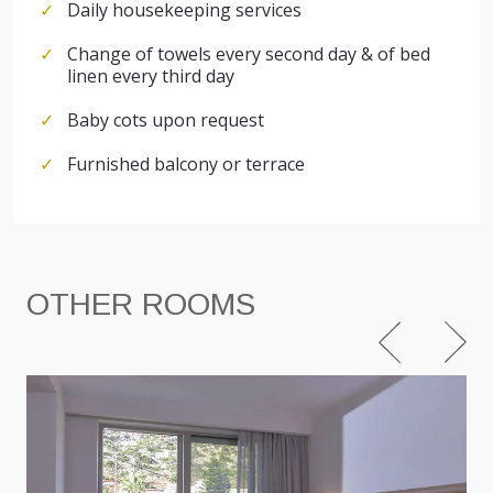
Daily housekeeping services
Change of towels every second day & of bed
linen every third day
Baby cots upon request
Furnished balcony or terrace
OTHER ROOMS