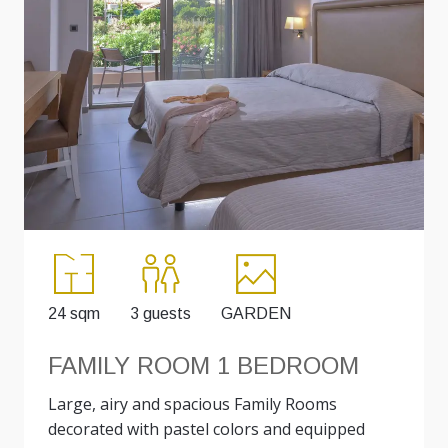
24 sqm
3 guests
GARDEN
FAMILY ROOM 1 BEDROOM
Large, airy and spacious Family Rooms
decorated with pastel colors and equipped