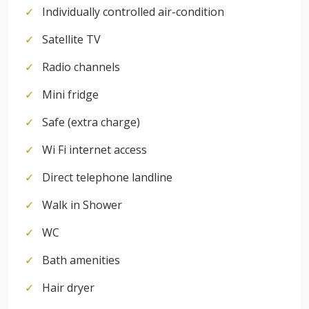
Individually controlled air-condition
Satellite TV
Radio channels
Mini fridge
Safe (extra charge)
Wi Fi internet access
Direct telephone landline
Walk in Shower
WC
Bath amenities
Hair dryer