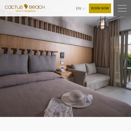
BOOK NOW
EN