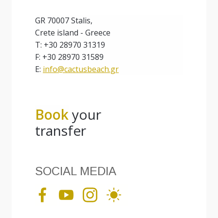
GR 70007 Stalis,
Crete island - Greece
T: +30 28970 31319
F: +30 28970 31589
E:
info@cactusbeach.gr
Book
your
transfer
SOCIAL MEDIA