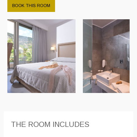
BOOK THIS ROOM
THE ROOM INCLUDES