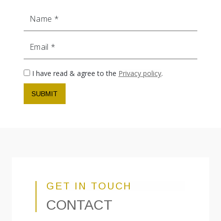
Name
Email
I have read & agree to the
Privacy policy
.
SUBMIT
GET IN TOUCH
CONTACT